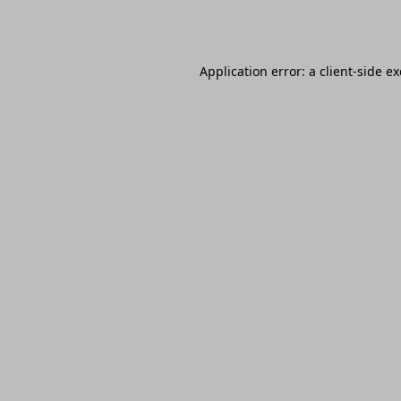
Application error: a
client
-side e