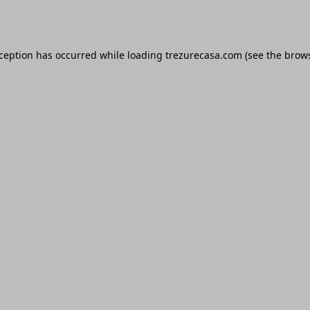
xception has occurred while loading
trezurecasa.com
(see the
brows