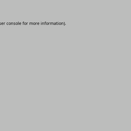
er console
for more information).