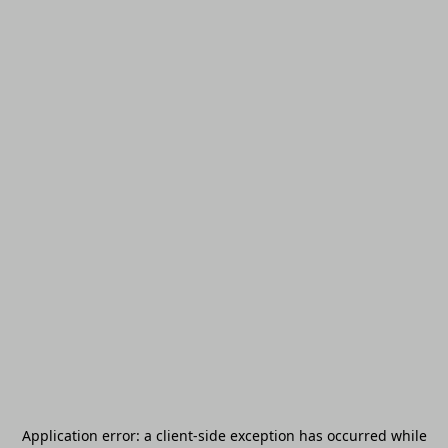
Application error: a
client
-side exception has occurred while