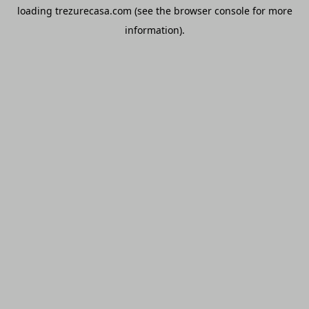
loading
trezurecasa.com
(see the
browser console
for more
information).