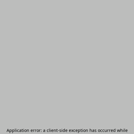
Application error: a
client
-side exception has occurred while