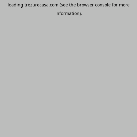
loading
trezurecasa.com
(see the
browser console
for more
information).