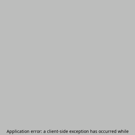
Application error: a
client
-side exception has occurred while