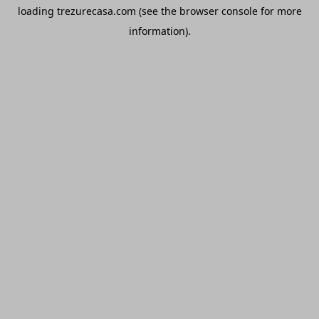
loading
trezurecasa.com
(see the
browser console
for more
information).