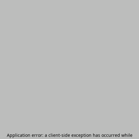
Application error: a
client
-side exception has occurred while