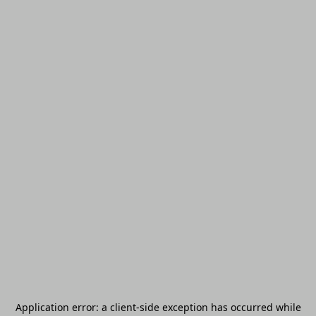
Application error: a
client
-side exception has occurred while